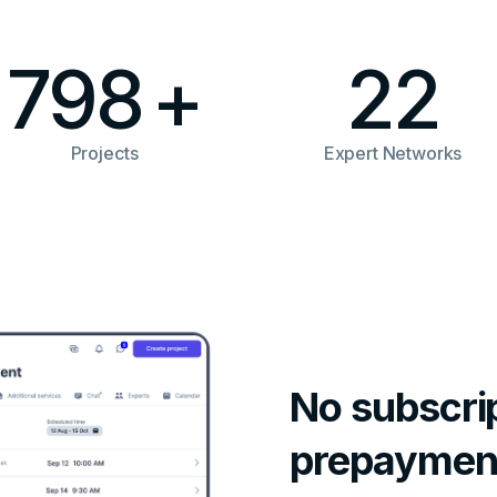
798
+
22
Projects
Expert Networks
No subscrip
prepaymen