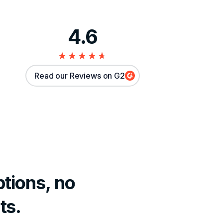
4.6
★★★★★
★★★★★
Read our Reviews on G2
tions, no
ts.