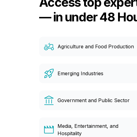
Access top exper
— in under 48 Ho
Agriculture and Food Production
Emerging Industries
Government and Public Sector
Media, Entertainment, and
Hospitality