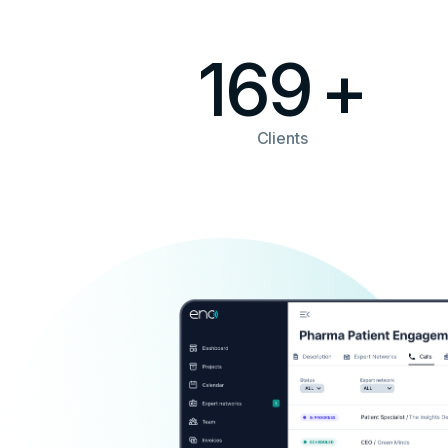
169
+
Clients