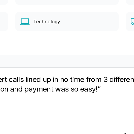
Technology
 best about ENC – The aggregation of expe
ring client to sign-up with specific netwo
itment fees.”