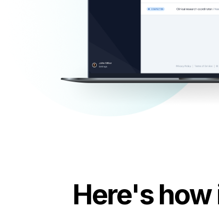
Here's how 