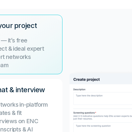
your project
— it’s free
ct & ideal expert
ert networks
team
at & interview
tworks in-platform
tes & fit
terviews on ENC
nscripts & AI