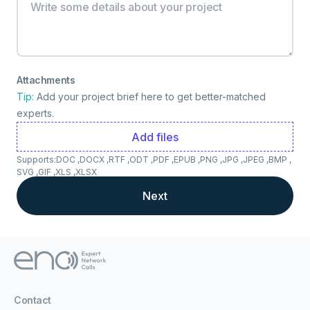
Attachments
Tip:
Add your project brief here to get better-matched
experts.
Add files
Supports:
DOC ,
DOCX ,
RTF ,
ODT ,
PDF ,
EPUB ,
PNG ,
JPG ,
JPEG ,
BMP ,
SVG ,
GIF ,
XLS ,
XLSX
Next
Contact