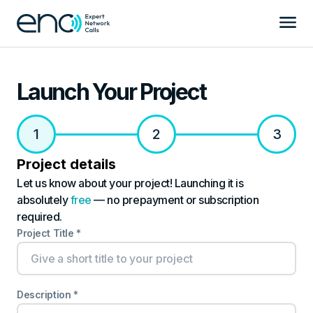
Launch Your Project
1
2
3
Project details
Let us know about your project! Launching it is
absolutely
free
— no prepayment or subscription
required.
Project Title *
Description *