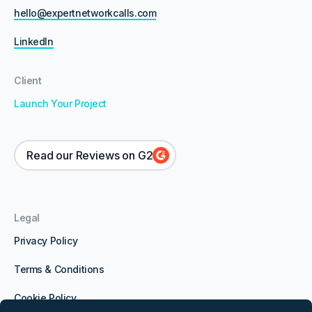
hello@expertnetworkcalls.com
LinkedIn
Client
Launch Your Project
Read our Reviews on G2
Legal
Privacy Policy
Terms & Conditions
Cookie Policy