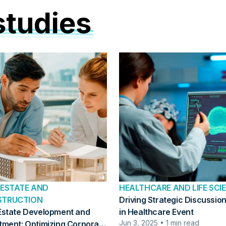
studies
 ESTATE AND
HEALTHCARE AND LIFE SCI
STRUCTION
Driving Strategic Discussion
Estate Development and
in Healthcare Event
Jun 3, 2025 • 1 min read
tment: Optimizing Corporate