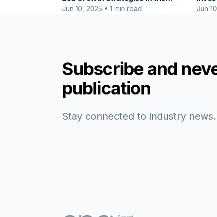
Jun 10, 2025 • 1 min read
Jun 10
Agricultural & Food Production
Cente
Industry
Subscribe and neve
publication
Stay connected to industry news.