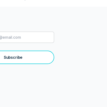
Subscribe