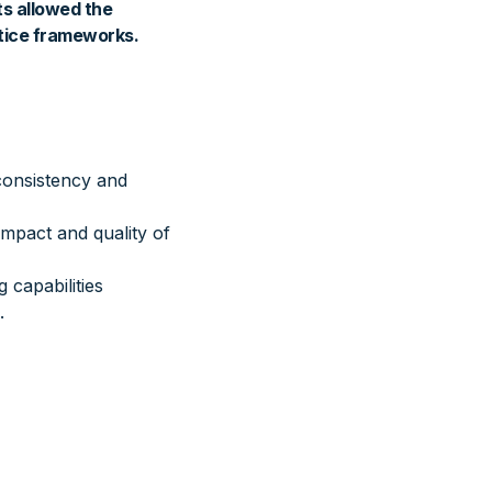
ts allowed the
tice frameworks.
consistency and
impact and quality of
 capabilities
.