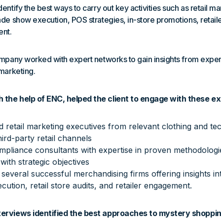
entify the best ways to carry out key activities such as retail ma
ade show execution, POS strategies, in-store promotions, retaile
ent.
ompany worked with expert networks to gain insights from expe
 marketing.
 the help of ENC, helped the client to engage with these ex
d retail marketing executives from relevant clothing and t
third-party retail channels
pliance consultants with expertise in proven methodologies
 with strategic objectives
everal successful merchandising firms offering insights i
ution, retail store audits, and retailer engagement.
terviews identified the best approaches to mystery shoppin