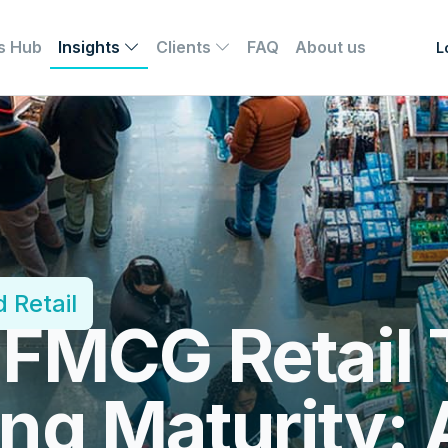
s Hub
Insights
Clients
FAQ
About us
L
 Retail
 FMCG Retail 
ng Maturity: 