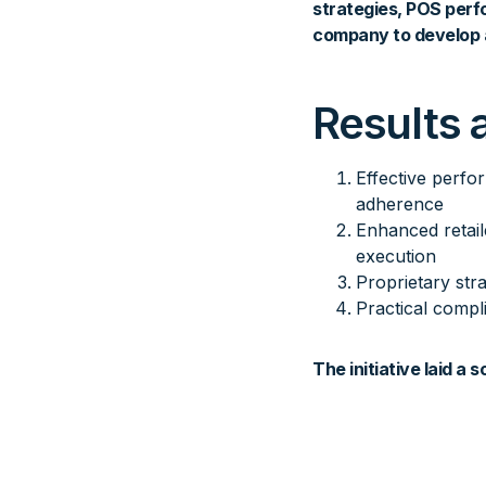
strategies, POS perf
company to develop 
Results 
Effective perfo
adherence
Enhanced retail
execution
Proprietary str
Practical compl
The initiative laid a 