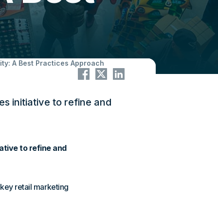
ity: A Best Practices Approach
initiative to refine and
tive to refine and
 key retail marketing