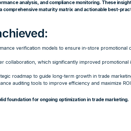
ormance analysis, and compliance monitoring. These insigh
a comprehensive maturity matrix and actionable best-prac
achieved:
rmance verification models to ensure in-store promotional 
er collaboration, which significantly improved promotional 
ategic roadmap to guide long-term growth in trade marketing
iance auditing tools to improve efficiency and maximize ROI
solid foundation for ongoing optimization in trade marketing.