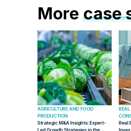
More
case 
AGRICULTURE AND FOOD
REAL
PRODUCTION
CON
Strategic M&A Insights: Expert-
Real 
Led Growth Strategies in the
Inves