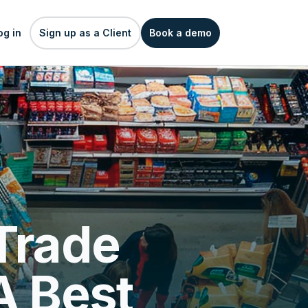
og in
Sign up as a Client
Book a demo
Trade
A Best