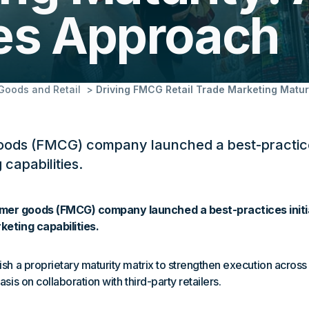
ces Approach
oods and Retail
Driving FMCG Retail Trade Marketing Matur
ods (FMCG) company launched a best-practices 
 capabilities.
er goods (FMCG) company launched a best-practices initia
keting capabilities.
ish a proprietary maturity matrix to strengthen execution across
asis on collaboration with third-party retailers.