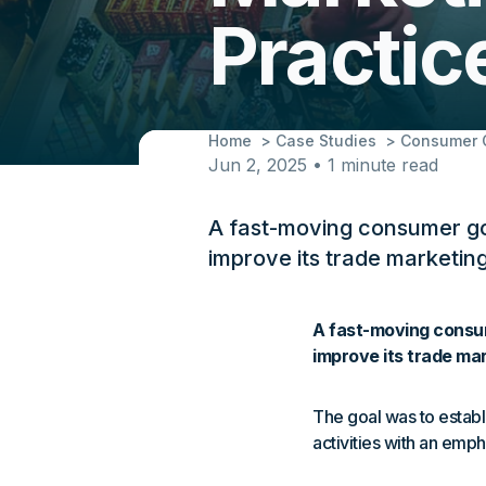
Practi
Home
Case Studies
Consumer G
Jun 2, 2025 • 1 minute read
A fast-moving consumer go
improve its trade marketing
A fast-moving consum
improve its trade mar
The goal was to establ
activities with an emph