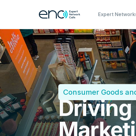
Expert Network
Consumer Goods and
Driving
Marketi