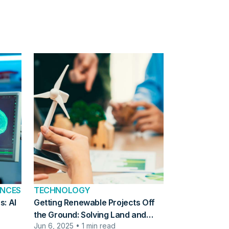
ENCES
TECHNOLOGY
s: AI
Getting Renewable Projects Off
the Ground: Solving Land and
Jun 6, 2025 • 1 min read
Planning Challenges