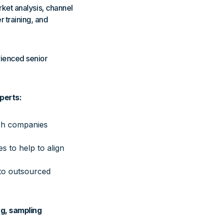
rket analysis, channel
r training, and
rienced senior
perts:
ech companies
 to help to align
nto outsourced
g, sampling