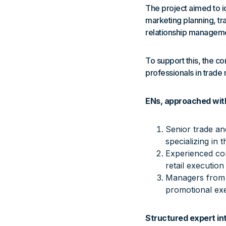
The project aimed to id
marketing planning, tr
relationship managem
To support this, the c
professionals in trade
ENs, approached with
Senior trade an
specializing in 
Experienced com
retail execution
Managers from s
promotional exec
Structured expert in