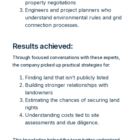
property negotiations
Engineers and project planners who
understand environmental rules and grid
connection processes.
Results achieved:
Through focused conversations with these experts,
the company picked up practical strategies for:
Finding land that isn’t publicly listed
Building stronger relationships with
landowners
Estimating the chances of securing land
rights
Understanding costs tied to site
assessments and due diligence.
This knowledge helped the team better understand