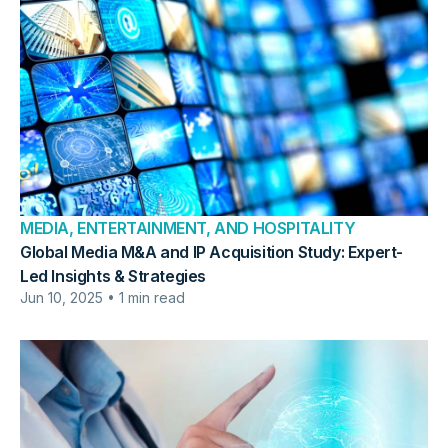
MEDIA, ENTERTAINMENT, AND HOSPITALITY
Global Media M&A and IP Acquisition Study: Expert-
Led Insights & Strategies
Jun 10, 2025 • 1 min read