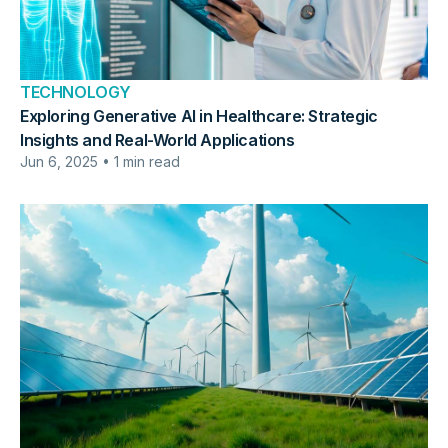
TECHNOLOGY
Exploring Generative AI in Healthcare: Strategic
Insights and Real-World Applications
Jun 6, 2025 • 1 min read