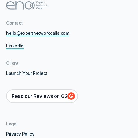
Contact
hello@expertnetworkcalls.com
LinkedIn
Client
Launch Your Project
Read our Reviews on G2
Legal
Privacy Policy