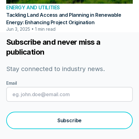
ENERGY AND UTILITIES
Tackling Land Access and Planning in Renewable
Energy: Enhancing Project Origination
Jun 3, 2025 • 1 min read
Subscribe and never miss a
publication
Stay connected to industry news.
Email
Subscribe