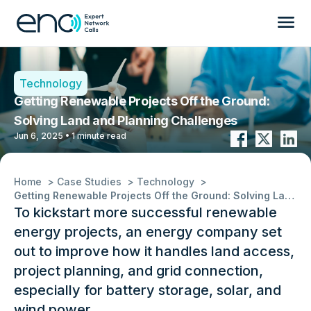
Technology
Getting Renewable Projects Off the Ground:
Solving Land and Planning Challenges
Jun 6, 2025 • 1 minute read
Home
Case Studies
Technology
Getting Renewable Projects Off the Ground: Solving Land and Planning Challenges
To kickstart more successful renewable
energy projects, an energy company set
out to improve how it handles land access,
project planning, and grid connection,
especially for battery storage, solar, and
wind power.