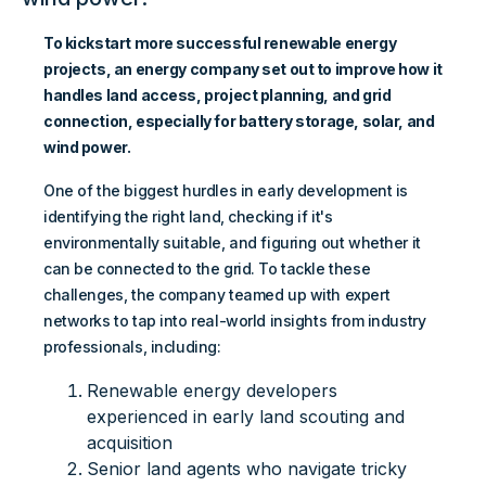
To kickstart more successful renewable energy
projects, an energy company set out to improve how it
handles land access, project planning, and grid
connection, especially for battery storage, solar, and
wind power.
One of the biggest hurdles in early development is
identifying the right land, checking if it's
environmentally suitable, and figuring out whether it
can be connected to the grid. To tackle these
challenges, the company teamed up with expert
networks to tap into real-world insights from industry
professionals, including:
Renewable energy developers
experienced in early land scouting and
acquisition
Senior land agents who navigate tricky