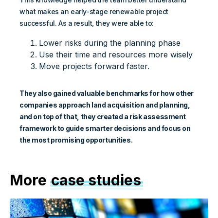
what makes an early-stage renewable project
successful. As a result, they were able to:
Lower risks during the planning phase
Use their time and resources more wisely
Move projects forward faster.
They also gained valuable benchmarks for how other
companies approach land acquisition and planning,
and on top of that, they created a risk assessment
framework to guide smarter decisions and focus on
the most promising opportunities.
More
case studies