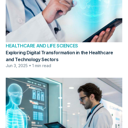
HEALTHCARE AND LIFE SCIENCES
Exploring Digital Transformation in the Healthcare
and Technology Sectors
Jun 3, 2025 • 1 min read