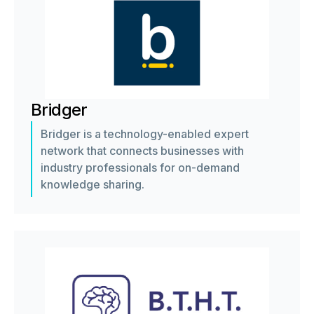
Bridger
Bridger is a technology-enabled expert
network that connects businesses with
industry professionals for on-demand
knowledge sharing.