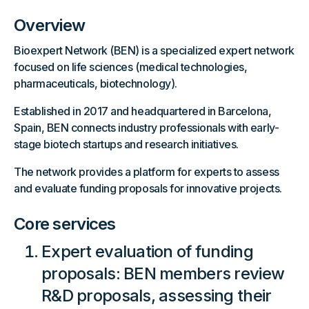
Overview
Bioexpert Network (BEN) is a specialized expert network
focused on life sciences (medical technologies,
pharmaceuticals, biotechnology).
Established in 2017 and headquartered in Barcelona,
Spain, BEN connects industry professionals with early-
stage biotech startups and research initiatives.
The network provides a platform for experts to assess
and evaluate funding proposals for innovative projects.
Core services
Expert evaluation of funding
proposals: BEN members review
R&D proposals, assessing their