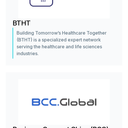
BTHT
Building Tomorrow’s Healthcare Together
(BTHT) is a specialized expert network
serving the healthcare and life sciences
industries.