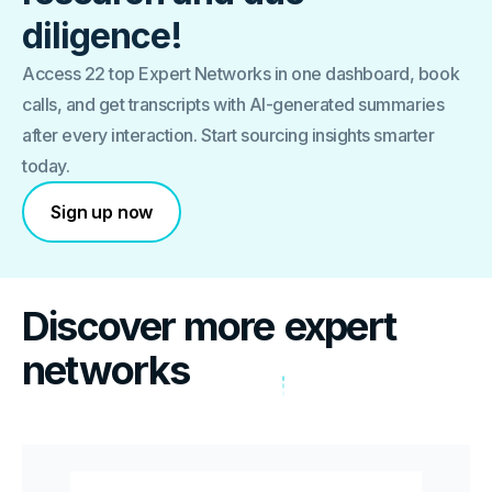
diligence!
Access 22 top Expert Networks in one dashboard, book
calls, and get transcripts with AI-generated summaries
after every interaction. Start sourcing insights smarter
today.
Sign up now
Discover more
expert
networks