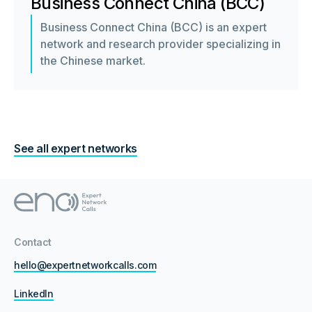
Business Connect China (BCC)
Business Connect China (BCC) is an expert
network and research provider specializing in
the Chinese market.
See all expert networks
Contact
hello@expertnetworkcalls.com
LinkedIn