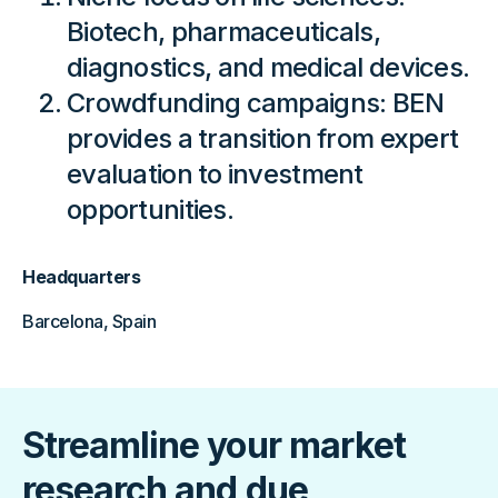
Biotech, pharmaceuticals,
diagnostics, and medical devices.
Crowdfunding campaigns: BEN
provides a transition from expert
evaluation to investment
opportunities.
Headquarters
Barcelona, Spain
Streamline your market
research and due