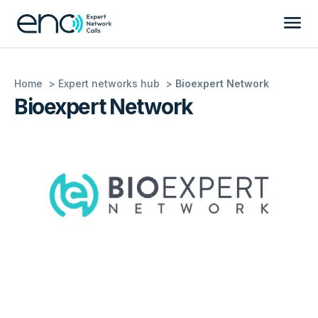
Home
Expert networks hub
Bioexpert Network
Bioexpert Network