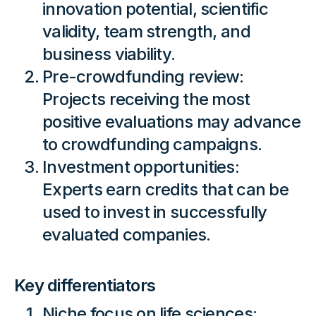
innovation potential, scientific
validity, team strength, and
business viability.
Pre-crowdfunding review:
Projects receiving the most
positive evaluations may advance
to crowdfunding campaigns.
Investment opportunities:
Experts earn credits that can be
used to invest in successfully
evaluated companies.
Key differentiators
Niche focus on life sciences: