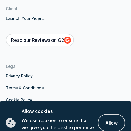
Client
Launch Your Project
Read our Reviews on G2
Legal
Privacy Policy
Terms & Conditions
Cookie Policy
Allow cookies
Expert Network Calls LTD, Office Suite 24, Block 6,
We use cookies to ensure that
Allow
Water Gardens, Waterport Wharf, Gibraltar, GX11 1AA
we give you the best experience