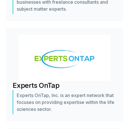
businesses with freelance consultants and
subject matter experts.
Experts OnTap
Experts OnTap, Inc. is an expert network that
focuses on providing expertise within the life
sciences sector.