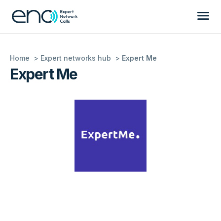
Home
Expert networks hub
Expert Me
Expert Me