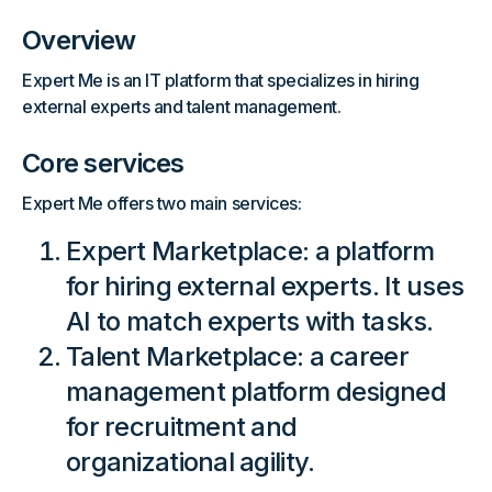
Overview
Expert Me is an IT platform that specializes in hiring
external experts and talent management.
Core services
Expert Me offers two main services:
Expert Marketplace: a platform
for hiring external experts. It uses
AI to match experts with tasks.
Talent Marketplace: a career
management platform designed
for recruitment and
organizational agility.