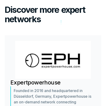
Discover more
expert
networks
Expertpowerhouse
Founded in 2016 and headquartered in
Düsseldorf, Germany, Expertpowerhouse is
an on-demand network connecting