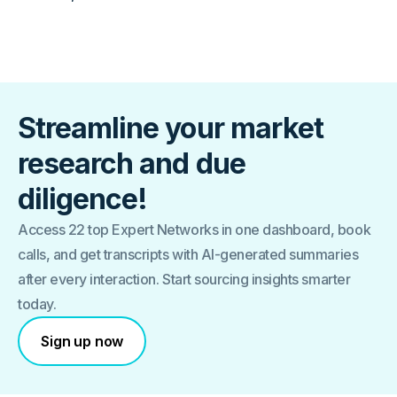
Streamline your market
research and due
diligence!
Access 22 top Expert Networks in one dashboard, book
calls, and get transcripts with AI-generated summaries
after every interaction. Start sourcing insights smarter
today.
Sign up now