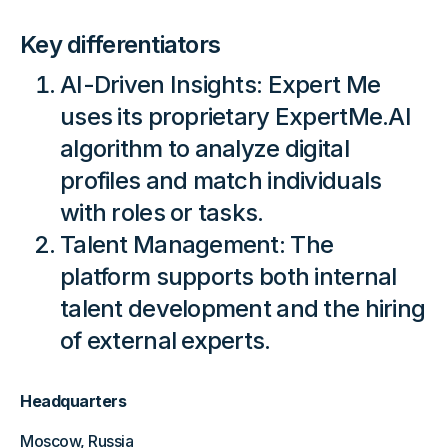
Key differentiators
AI-Driven Insights: Expert Me
uses its proprietary ExpertMe.AI
algorithm to analyze digital
profiles and match individuals
with roles or tasks.
Talent Management: The
platform supports both internal
talent development and the hiring
of external experts.
Headquarters
Moscow, Russia