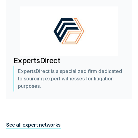
ExpertsDirect
ExpertsDirect is a specialized firm dedicated
to sourcing expert witnesses for litigation
purposes.
See all expert networks