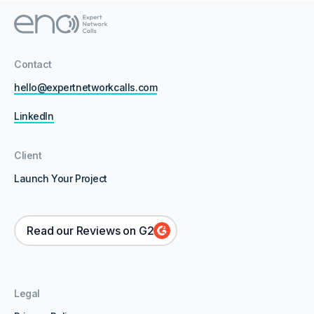
Contact
hello@expertnetworkcalls.com
LinkedIn
Client
Launch Your Project
Read our Reviews on G2
Legal