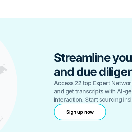
Streamline you
and due dilige
Access 22 top Expert Network
and get transcripts with AI-
interaction. Start sourcing in
Sign up now