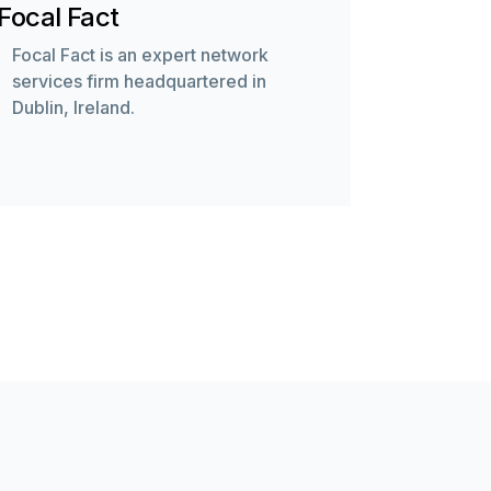
Focal Fact
Focal Fact is an expert network
services firm headquartered in
Dublin, Ireland.