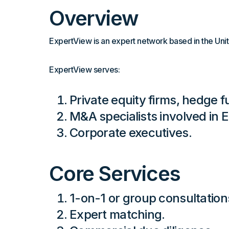
Overview
ExpertView is an expert network based in the Unit
ExpertView serves:
Private equity firms, hedge fu
M&A specialists involved in 
Corporate executives.
Core Services
1-on-1 or group consultation
Expert matching.