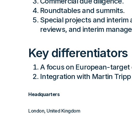
Commercial due diligence.
Roundtables and summits.
Special projects and interi
reviews, and interim manag
Key differentiators
A focus on European-target
Integration with Martin Trip
Headquarters
London, United Kingdom