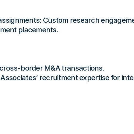
m assignments: Custom research engagemen
ement placements.
 cross-border M&A transactions.
p Associates’ recruitment expertise for in