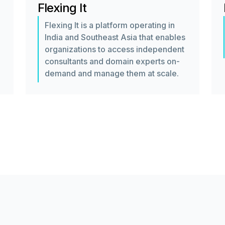
Flexing It
Flexing It is a platform operating in
India and Southeast Asia that enables
organizations to access independent
consultants and domain experts on-
demand and manage them at scale.