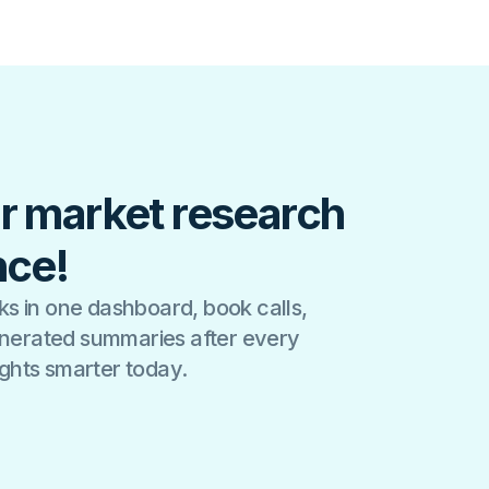
r market research
nce!
s in one dashboard, book calls,
generated summaries after every
sights smarter today.