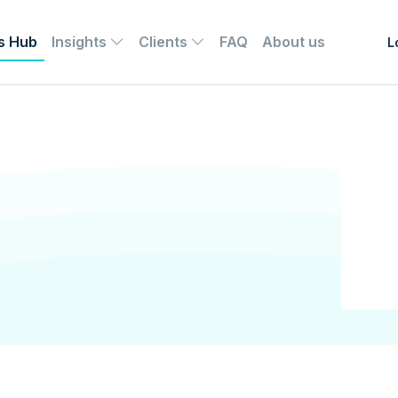
s Hub
Insights
Clients
FAQ
About us
L