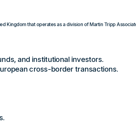
ed Kingdom that operates as a division of Martin Tripp Associate
nds, and institutional investors.
European cross-border transactions.
s.