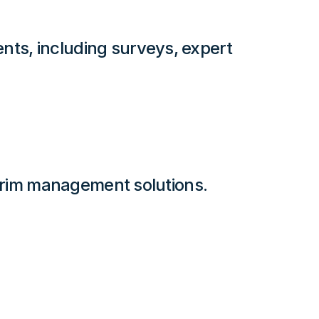
ts, including surveys, expert
terim management solutions.