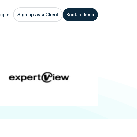
og in
Sign up as a Client
Book a demo