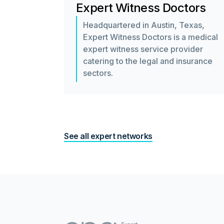
Expert Witness Doctors
Headquartered in Austin, Texas,
Expert Witness Doctors is a medical
expert witness service provider
catering to the legal and insurance
sectors.
See all expert networks