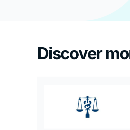
Discover mo