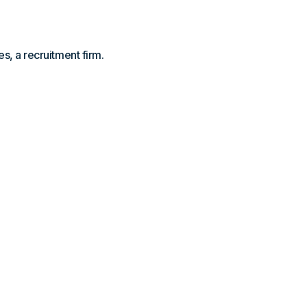
s, a recruitment firm.