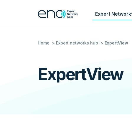
Expert Network
Home
Expert networks hub
ExpertView
ExpertView