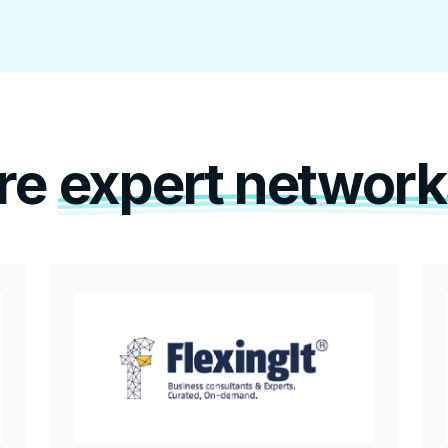
re
expert network