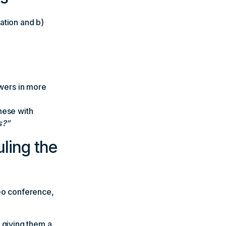
ation and b)
swers in more
hese with
s?”
ling the
deo conference,
 giving them a