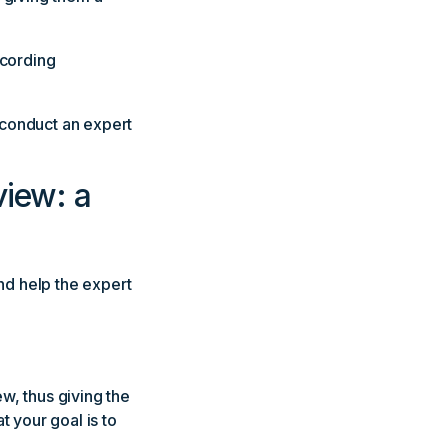
ecording
o conduct an expert
view: a
and help the expert
ew, thus giving the
t your goal is to