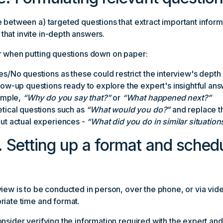
 between a) targeted questions that extract important inform
hat invite in-depth answers.
r when putting questions down on paper:
es/No questions as these could restrict the interview's depth
low-up questions ready to explore the expert's insightful an
xample,
“Why do you say that?”
or
“What happened next?”
tical questions such as
“What would you do?”
and replace t
ut actual experiences -
“What did you do in similar situation
. Setting up a format and schedu
view is to be conducted in person, over the phone, or via vi
riate time and format.
nsider verifying the information required with the expert and