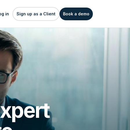
og in
Sign up as a Client
Book a demo
xpert