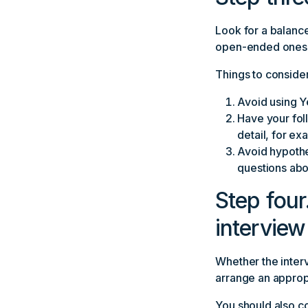
Look for a balance
open-ended ones t
Things to conside
Avoid using Y
Have your fol
detail, for e
Avoid hypothe
questions abo
Step four
interview
Whether the inter
arrange an approp
You should also co