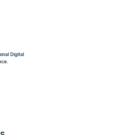
onal Digital
nce.
ns