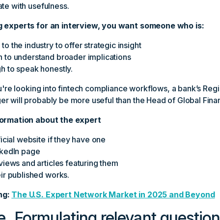
te with usefulness.
g experts for an interview, you want someone who is:
o the industry to offer strategic insight
 to understand broader implications
h to speak honestly.
ou're looking into fintech compliance workflows, a bank’s Regi
r will probably be more useful than the Head of Global Fina
formation about the expert
ficial website if they have one
nkedIn page
views and articles featuring them
eir published works.
ng:
The U.S. Expert Network Market in 2025 and Beyond
e. Formulating relevant questio