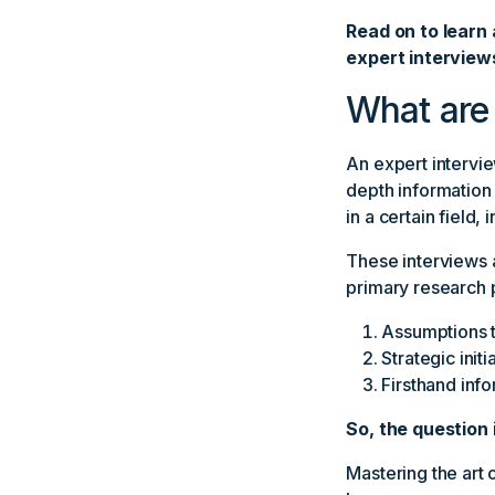
Read on to learn 
expert interview
What are 
An expert intervie
depth information
in a certain field, 
These interviews 
primary research 
Assumptions t
Strategic init
Firsthand info
So, the question 
Mastering the art o