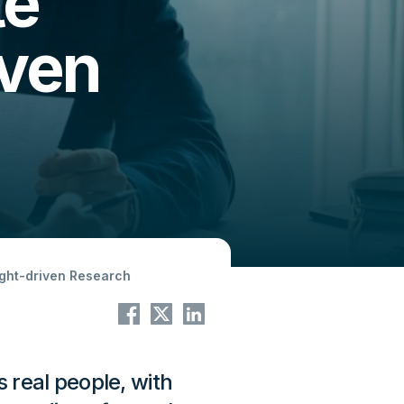
te
iven
ight-driven Research
s real people, with