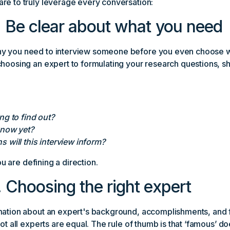
re to truly leverage every conversation:
 Be clear about what you need
y you need to interview someone before you even choose wh
choosing an expert to formulating your research questions, s
ng to find out?
know yet?
 will this interview inform?
you are defining a direction.
 Choosing the right expert
mation about an expert's background, accomplishments, and f
not all experts are equal. The rule of thumb is that ‘famous’ do