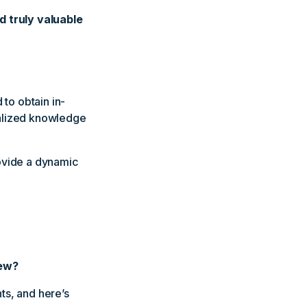
d truly valuable
 to obtain in-
ialized knowledge
rovide a dynamic
iew?
hts, and here’s