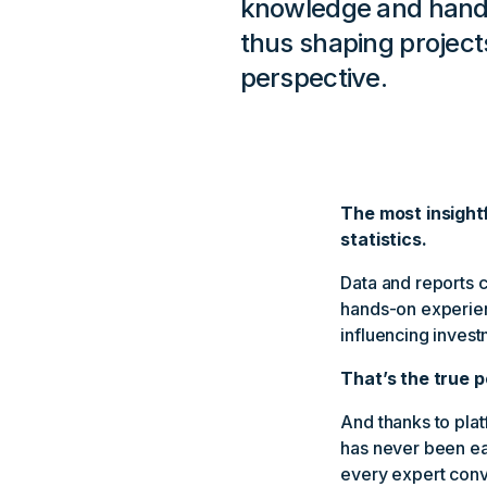
knowledge and hands
thus shaping project
perspective.
The most insight
statistics.
Data and reports c
hands-on experien
influencing invest
That’s the true p
And thanks to plat
has never been eas
every expert conv