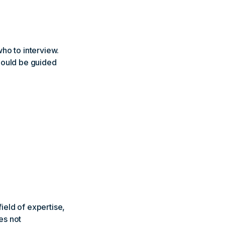
o to interview.
hould be guided
ield of expertise,
es not