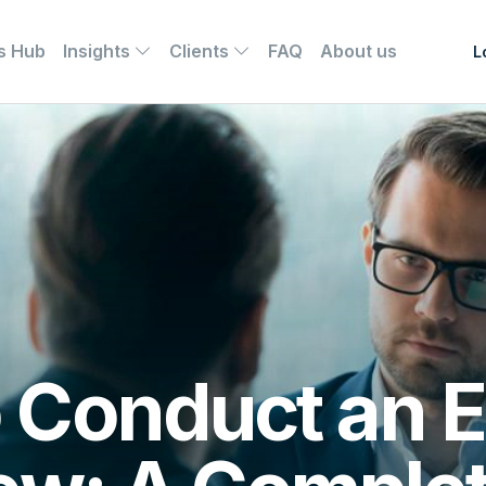
s Hub
Insights
Clients
FAQ
About us
L
 Conduct an E