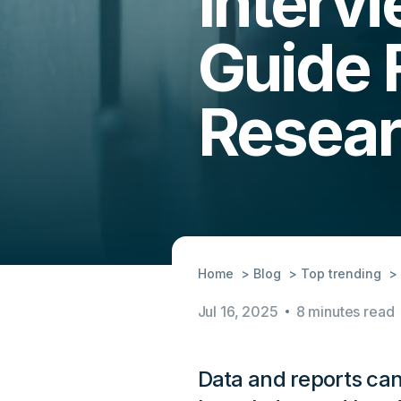
Interv
Guide 
Resea
Home
Blog
Top trending
Jul 16, 2025
8 minutes read
Data and reports can o