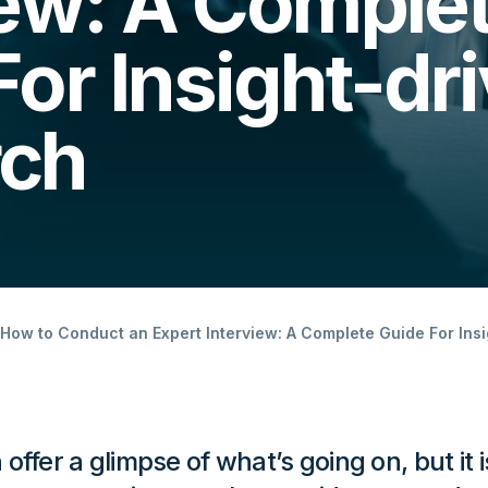
iew: A Comple
For Insight-dr
rch
How to Conduct an Expert Interview: A Complete Guide For Ins
ffer a glimpse of what’s going on, but it i