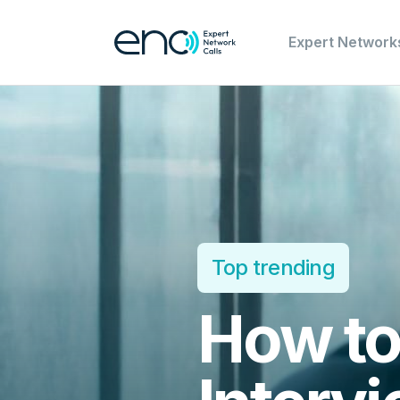
Expert Network
Top trending
How to