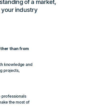
tanding of a market,
 your industry
ather than from
with knowledge and
g projects,
e professionals
make the most of