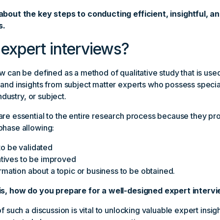
about the key steps to conducting efficient, insightful, an
s.
expert interviews?
w can be defined as a method of qualitative study that is used
 and insights from subject matter experts who possess spec
industry, or subject.
are essential to the entire research process because they p
phase allowing:
o be validated
iatives to be improved
rmation about a topic or business to be obtained.
is, how do you prepare for a well-designed expert interv
f such a discussion is vital to unlocking valuable expert insig