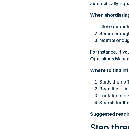
automatically equa
When shortlistin
Close enough t
Senior enough
Neutral enoug
For instance, if y
Operations Manage
Where to find in
Study their of
Read their Li
Look for inter
Search for th
Suggested readi
Step thre