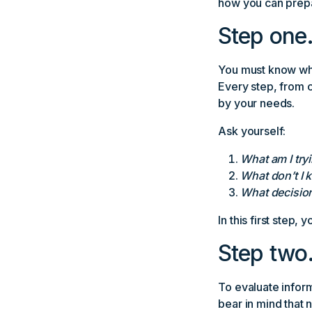
how you can prepa
Step one.
You must know wh
Every step, from 
by your needs.
Ask yourself:
What am I tryi
What don’t I 
What decisions
In this first step, 
Step two.
To evaluate infor
bear in mind that 