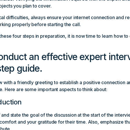
bjects you plan to cover.
al difficulties, always ensure your internet connection and r
ing properly before starting the call.
 these four steps in preparation, it is now time to learn how t
nduct an effective expert inter
tep guide.
w with a friendly greeting to establish a positive connection 
e. Here are some important aspects to think about:
oduction
and state the goal of the discussion at the start of the intervi
comfort and your gratitude for their time. Also, emphasize tha
ibute.