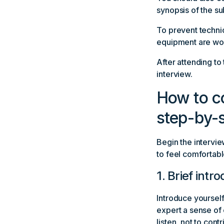
synopsis of the su
To prevent technic
equipment are work
After attending to
interview.
How to co
step-by-s
Begin the intervie
to feel comfortabl
1. Brief intr
Introduce yourself 
expert a sense of 
listen, not to contr