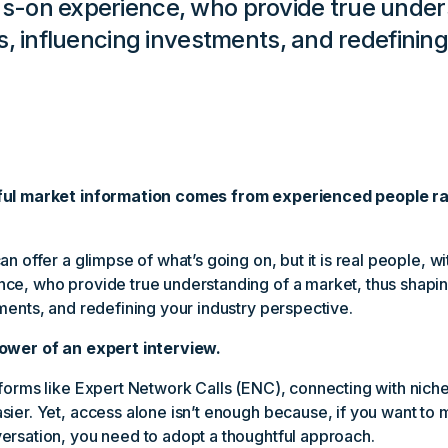
-on experience, who provide true unders
s, influencing investments, and redefining
ful market information comes from experienced people r
an offer a glimpse of what’s going on, but it is real people, 
ce, who provide true understanding of a market, thus shapin
ments, and redefining your industry perspective.
ower of an expert interview.
forms like Expert Network Calls (ENC), connecting with nich
ier. Yet, access alone isn’t enough because, if you want to 
ersation, you need to adopt a thoughtful approach.