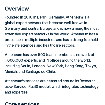
Overview
Founded in 2010 in Berlin, Germany, Atheneum is a
global expert network that became well-known in
Germany and central Europe and is now among the most
extensive expert networks in the world. Atheneum has a
presence in multiple industries and has a strong foothold
in the life sciences and healthcare sectors.
Atheneum has over 500 team members, a network of
1,000,000 experts, and 11 offices around the world,
including Berlin, London, New York, Hong Kong, Tokyo,
Munich, and Santiago de Chile.
Atheneum’s services are centered around its Research-
as-a-Service (RaaS) model, which integrates technology
and expertise.
Core services