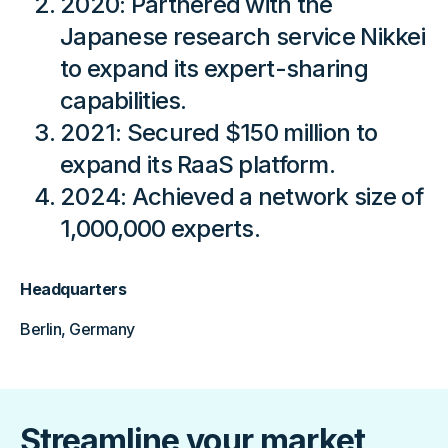
2020: Partnered with the
Japanese research service Nikkei
to expand its expert-sharing
capabilities.
2021: Secured $150 million to
expand its RaaS platform.
2024: Achieved a network size of
1,000,000 experts.
Headquarters
Berlin, Germany
Streamline your market