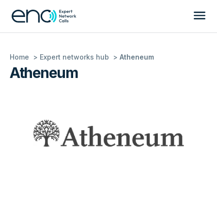
Home
Expert networks hub
Atheneum
Atheneum