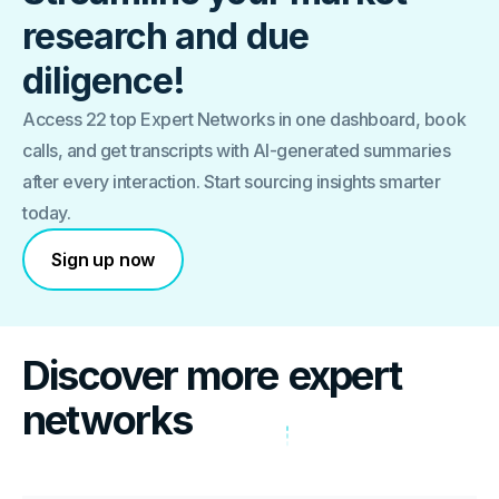
research and due
diligence!
Access 22 top Expert Networks in one dashboard, book
calls, and get transcripts with AI-generated summaries
after every interaction. Start sourcing insights smarter
today.
Sign up now
Discover more
expert
networks