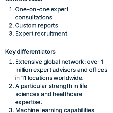
One-on-one expert
consultations.
Custom reports
Expert recruitment.
Key differentiators
Extensive global network: over 1
million expert advisors and offices
in 11 locations worldwide.
A particular strength in life
sciences and healthcare
expertise.
Machine learning capabilities