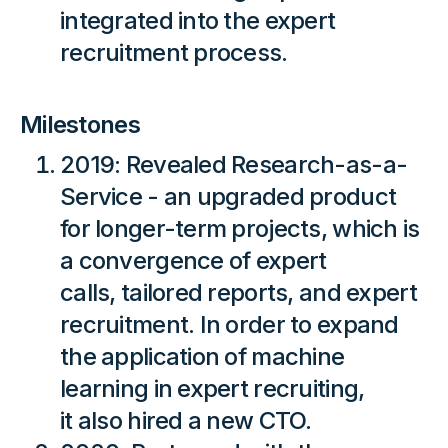
integrated into the expert
recruitment process.
Milestones
2019: Revealed Research-as-a-
Service - an upgraded product
for longer-term projects, which is
a convergence of expert
calls, tailored reports, and expert
recruitment. In order to expand
the application of machine
learning in expert recruiting,
it also hired a new CTO.