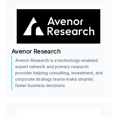
Avenor Research
Avenor Research is a technology-enabled
expert network and primary research
provider helping consulting, investment, and
corporate strategy teams make smarter,
faster business decisions.