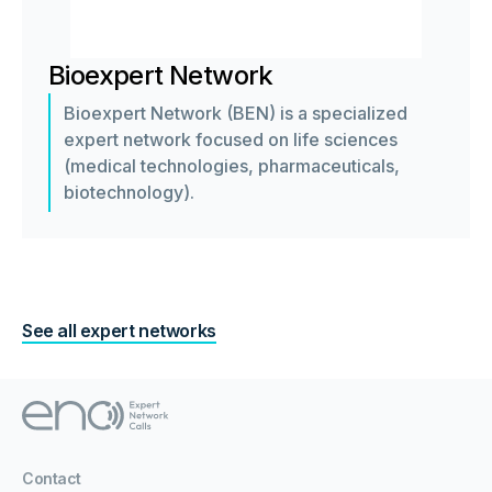
Bioexpert Network
Bioexpert Network (BEN) is a specialized
expert network focused on life sciences
(medical technologies, pharmaceuticals,
biotechnology).
See all expert networks
Contact