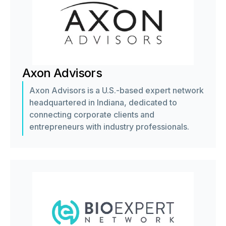
Axon Advisors
Axon Advisors is a U.S.-based expert network
headquartered in Indiana, dedicated to
connecting corporate clients and
entrepreneurs with industry professionals.