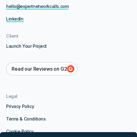
hello@expertnetworkcalls.com
LinkedIn
Client
Launch Your Project
Read our Reviews on G2
Legal
Privacy Policy
Terms & Conditions
Cookie Policy