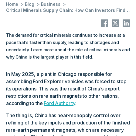
Home
Blog
Business
Critical Minerals Supply Chain: How Can Investors Find Information
The demand for critical minerals continues to increase at a
pace that’s faster than supply, leading to shortages and
uncertainty. Learn more about the role of critical minerals and
why China is the largest player in this field.
In May 2025, a plant in Chicago responsible for
assembling Ford Explorer vehicles was forced to stop
its operations. This was the result of China’s export
restrictions on rare earth magnets to other nations,
according to the
Ford Authority
.
The thing is, China has near-monopoly control over
refining of the key inputs and production of the finished
rare-earth permanent magnets, which are necessary