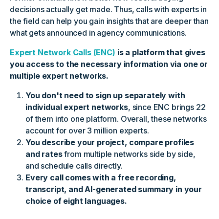
decisions actually get made. Thus, calls with experts in
the field can help you gain insights that are deeper than
what gets announced in agency communications.
Expert Network Calls (ENC)
is a platform that gives
you access to the necessary information via one or
multiple expert networks.
You don't need to sign up separately with
individual expert networks
, since ENC brings 22
of them into one platform. Overall, these networks
account for over 3 million experts.
You describe your project, compare profiles
and rates
from multiple networks side by side,
and schedule calls directly.
Every call comes with a free recording,
transcript, and AI-generated summary in your
choice of eight languages.