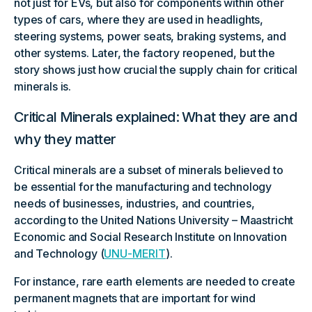
not just for EVs, but also for components within other
types of cars, where they are used in headlights,
steering systems, power seats, braking systems, and
other systems. Later, the factory reopened, but the
story shows just how crucial the supply chain for critical
minerals is.
Critical Minerals explained: What they are and
why they matter
Critical minerals are a subset of minerals believed to
be essential for the manufacturing and technology
needs of businesses, industries, and countries,
according to the United Nations University – Maastricht
Economic and Social Research Institute on Innovation
and Technology (
UNU-MERIT
).
For instance, rare earth elements are needed to create
permanent magnets that are important for wind