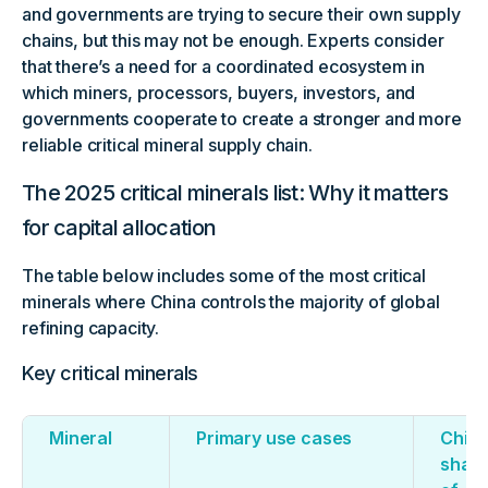
and governments are trying to secure their own supply
chains, but this may not be enough. Experts consider
that there’s a need for a coordinated ecosystem in
which miners, processors, buyers, investors, and
governments cooperate to create a stronger and more
reliable critical mineral supply chain.
The 2025 critical minerals list: Why it matters
for capital allocation
The table below includes some of the most critical
minerals where China controls the majority of global
refining capacity.
Key critical minerals
Mineral
Primary use cases
China
shar