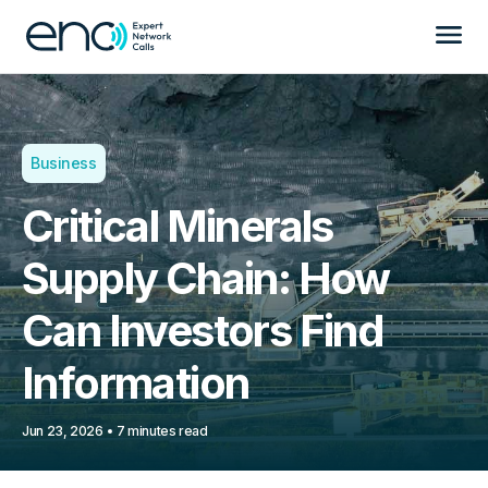
Business
Critical Minerals
Supply Chain: How
Can Investors Find
Information
Jun 23, 2026
7 minutes read