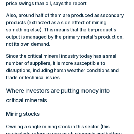
price swings than oil, says the report.
Also, around half of them are produced as secondary
products (extracted as a side effect of mining
something else). This means that the by-product's
output is managed by the primary metal's production,
not its own demand.
Since the critical mineral industry today has a small
number of suppliers, it is more susceptible to
disruptions, including harsh weather conditions and
trade or technical issues.
Where investors are putting money into
critical minerals
Mining stocks
Owning a single mining stock in this sector (this
particularly refers to rare earth elements and battery