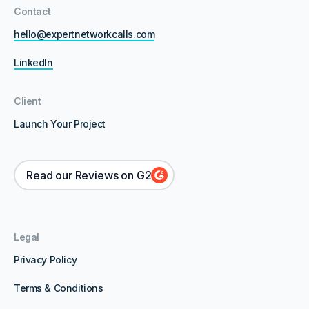
Contact
hello@expertnetworkcalls.com
LinkedIn
Client
Launch Your Project
Read our Reviews on G2
Legal
Privacy Policy
Terms & Conditions