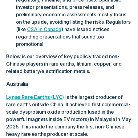
investor presentations, press releases, and
preliminary economic assessments mostly focus
on the upside, avoiding listing the risks. Regulators
(like
CSA in Canada
) have issued notices
regarding presentations that sound too
promotional.
Below is our overview of key publicly traded non-
Chinese players in rare earths, lithium, copper, and
related battery/electrification metals.
Australia
Lynas Rare Earths (LYC)
is the largest producer of
rare earths outside China. It achieved first commercial-
scale dysprosium oxide production (used in the
powerful magnets inside EV motors) in Malaysia in May
2025. This made the company the first non-Chinese
heavy rare earths producer at scale.