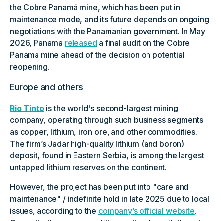
the Cobre Panamá mine, which has been put in
maintenance mode, and its future depends on ongoing
negotiations with the Panamanian government. In May
2026, Panama
released
a final audit on the Cobre
Panama mine ahead of the decision on potential
reopening.
Europe and others
Rio Tinto
is the world's second-largest mining
company, operating through such business segments
as copper, lithium, iron ore, and other commodities.
The firm’s Jadar high-quality lithium (and boron)
deposit, found in Eastern Serbia, is among the largest
untapped lithium reserves on the continent.
However, the project has been put into "care and
maintenance" / indefinite hold in late 2025 due to local
issues, according to the
company’s official website
.