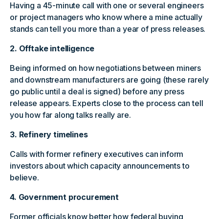
Having a 45-minute call with one or several engineers
or project managers who know where a mine actually
stands can tell you more than a year of press releases.
2. Offtake intelligence
Being informed on how negotiations between miners
and downstream manufacturers are going (these rarely
go public until a deal is signed) before any press
release appears. Experts close to the process can tell
you how far along talks really are.
3. Refinery timelines
Calls with former refinery executives can inform
investors about which capacity announcements to
believe.
4. Government procurement
Former officials know better how federal buying