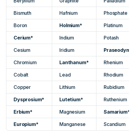
Beryllium
Graphite
Palladium
Bismuth
Hafnium
Phosphate
Boron
Holmium*
Platinum
Cerium*
Indium
Potash
Cesium
Iridium
Praseodymi
Chromium
Lanthanum*
Rhenium
Cobalt
Lead
Rhodium
Copper
Lithium
Rubidium
Dysprosium*
Lutetium*
Ruthenium
Erbium*
Magnesium
Samarium*
Europium*
Manganese
Scandium