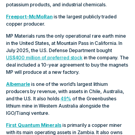
potassium products, and industrial chemicals.
Freeport-McMoRan
is the largest publicly traded
copper producer.
MP Materials runs the only operational rare earth mine
in the United States, at Mountain Pass in California. In
July 2025, the U.S. Defense Department bought
US$400 million of preferred stock
in the company. The
deal included a 10-year agreement to buy the magnets
MP will produce at a new factory.
Albemarle
is one of the world’s largest lithium
producers by revenue, with assets in Chile, Australia,
and the U.S. It also holds
49%
of the Greenbushes
lithium mine in Western Australia alongside the
IGO/Tianqi venture.
First Quantum Minerals
is primarily a copper miner
with its main operating assets in Zambia. It also owns