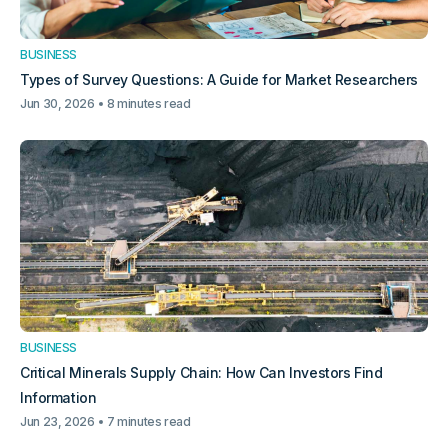
BUSINESS
Types of Survey Questions: A Guide for Market Researchers
Jun 30, 2026
8 minutes read
BUSINESS
Critical Minerals Supply Chain: How Can Investors Find
Information
Jun 23, 2026
7 minutes read