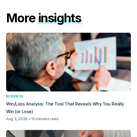
More
insights
BUSINESS
Win/Loss Analysis: The Tool That Reveals Why You Really
Win (or Lose)
Aug 3, 2026
10 minutes read