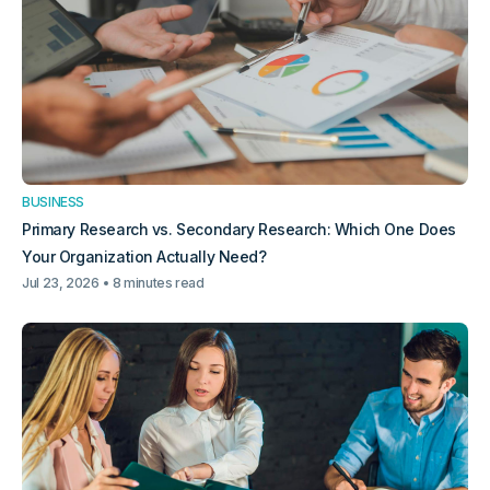
BUSINESS
Primary Research vs. Secondary Research: Which One Does
Your Organization Actually Need?
Jul 23, 2026
8 minutes read