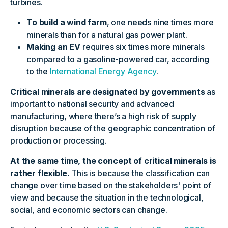
turbines.
To build a wind farm
, one needs nine times more
minerals than for a natural gas power plant.
Making an EV
requires six times more minerals
compared to a gasoline-powered car, according
to the
International Energy Agency
.
Critical minerals are designated by governments
as
important to national security and advanced
manufacturing, where there’s a high risk of supply
disruption because of the geographic concentration of
production or processing.
At the same time, the concept of critical minerals is
rather flexible.
This is because the classification can
change over time based on the stakeholders' point of
view and because the situation in the technological,
social, and economic sectors can change.