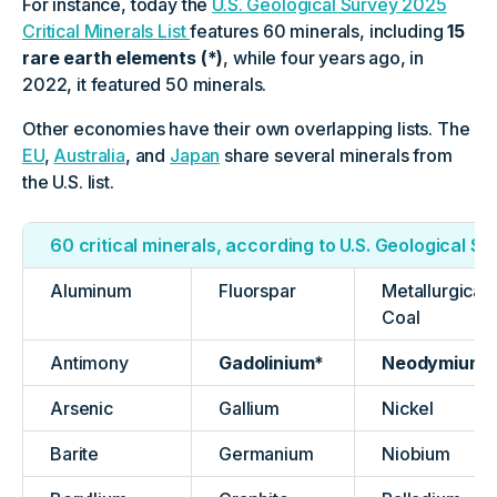
For instance, today the
U.S. Geological Survey 2025
Critical Minerals List
features 60 minerals, including
15
rare earth elements (*)
, while four years ago, in
2022, it featured 50 minerals.
Other economies have their own overlapping lists. The
EU
,
Australia
, and
Japan
share several minerals from
the U.S. list.
60 critical minerals, according to U.S. Geological S
Aluminum
Fluorspar
Metallurgical
Coal
Antimony
Gadolinium*
Neodymium*
Arsenic
Gallium
Nickel
Barite
Germanium
Niobium