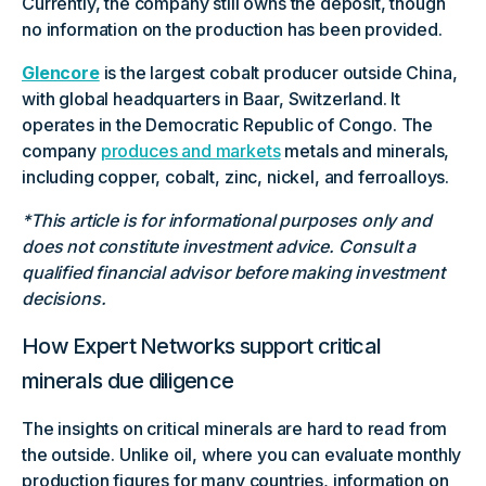
Currently, the company still owns the deposit, though
no information on the production has been provided.
Glencore
is the largest cobalt producer outside China,
with global headquarters in Baar, Switzerland. It
operates in the Democratic Republic of Congo. The
company
produces and markets
metals and minerals,
including copper, cobalt, zinc, nickel, and ferroalloys.
*This article is for informational purposes only and
does not constitute investment advice. Consult a
qualified financial advisor before making investment
decisions.
How Expert Networks support critical
minerals due diligence
The insights on critical minerals are hard to read from
the outside. Unlike oil, where you can evaluate monthly
production figures for many countries, information on