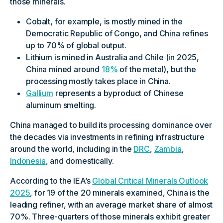
those minerals.
Cobalt, for example, is mostly mined in the
Democratic Republic of Congo, and China refines
up to 70% of global output.
Lithium is mined in Australia and Chile (in 2025,
China mined around
18%
of the metal), but the
processing mostly takes place in China.
Gallium
represents a byproduct of Chinese
aluminum smelting.
China managed to build its processing dominance over
the decades via investments in refining infrastructure
around the world, including in the
DRC
,
Zambia
,
Indonesia
, and domestically.
According to the IEA’s
Global Critical Minerals Outlook
2025
, for 19 of the 20 minerals examined, China is the
leading refiner, with an average market share of almost
70%. Three-quarters of those minerals exhibit greater