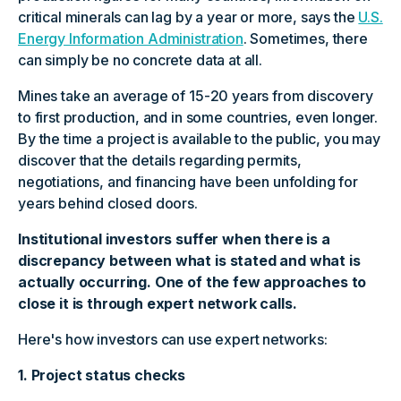
critical minerals can lag by a year or more, says the
U.S.
Energy Information Administration
. Sometimes, there
can simply be no concrete data at all.
Mines take an average of 15-20 years from discovery
to first production, and in some countries, even longer.
By the time a project is available to the public, you may
discover that the details regarding permits,
negotiations, and financing have been unfolding for
years behind closed doors.
Institutional investors suffer when there is a
discrepancy between what is stated and what is
actually occurring. One of the few approaches to
close it is through expert network calls.
Here's how investors can use expert networks:
1. Project status checks