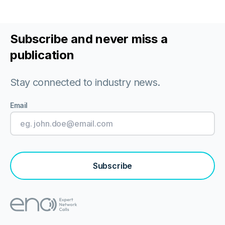
Subscribe and never miss a
publication
Stay connected to industry news.
Email
Subscribe