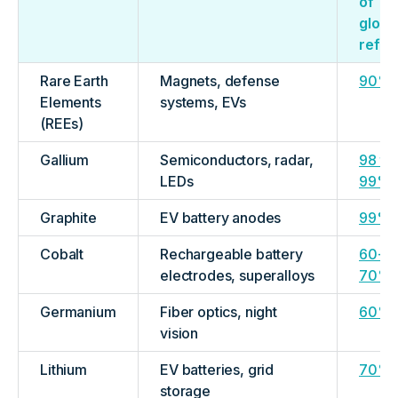
of
globa
refin
Rare Earth
Magnets, defense
90%
Elements
systems, EVs
(REEs)
Gallium
Semiconductors, radar,
98 to
LEDs
99%
Graphite
EV battery anodes
99%
Cobalt
Rechargeable battery
60-
electrodes, superalloys
70%
Germanium
Fiber optics, night
60%
vision
Lithium
EV batteries, grid
70%
storage