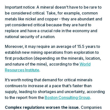
Important notice: A mineral doesn't have to be rare to
be considered critical. Take, for example, common
metals like nickel and copper - they are abundant and
yet considered critical because they are hard to
replace and have a crucial role in the economy and
national security of a nation.
Moreover, it may require an average of 15.5 years to
establish new mining operations from exploration to
first production (depending on the minerals, location,
and nature of the mine), according to the
World
Resources Institute
.
It’s worth noting that demand for critical minerals
continues to increase at a pace that’s faster than
supply, leading to shortages and uncertainty, according
to the report from the
Boston Consulting Group
.
Complex regulations worsen the issue.
Companies