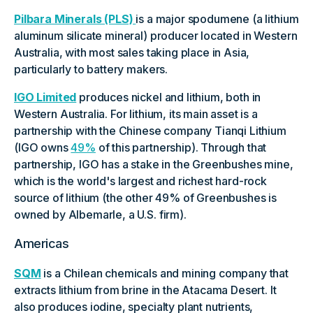
Pilbara Minerals (PLS)
is a major spodumene (a lithium
aluminum silicate mineral) producer located in Western
Australia, with most sales taking place in Asia,
particularly to battery makers.
IGO Limited
produces nickel and lithium, both in
Western Australia. For lithium, its main asset is a
partnership with the Chinese company Tianqi Lithium
(IGO owns
49%
of this partnership). Through that
partnership, IGO has a stake in the Greenbushes mine,
which is the world's largest and richest hard-rock
source of lithium (the other 49% of Greenbushes is
owned by Albemarle, a U.S. firm).
Americas
SQM
is a Chilean chemicals and mining company that
extracts lithium from brine in the Atacama Desert. It
also produces iodine, specialty plant nutrients,