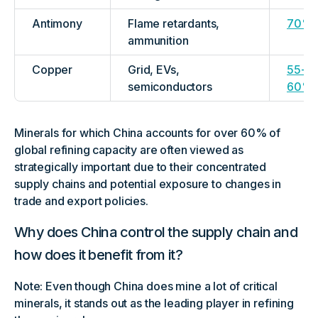
Antimony
Flame retardants,
70%
ammunition
Copper
Grid, EVs,
55-
semiconductors
60%
Minerals for which China accounts for over 60% of
global refining capacity are often viewed as
strategically important due to their concentrated
supply chains and potential exposure to changes in
trade and export policies.
Why does China control the supply chain and
how does it benefit from it?
Note: Even though China does mine a lot of critical
minerals, it stands out as the leading player in refining