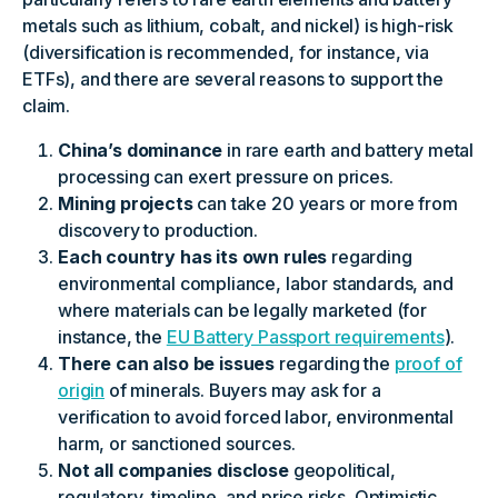
metals such as lithium, cobalt, and nickel) is high-risk
(diversification is recommended, for instance, via
ETFs), and there are several reasons to support the
claim.
China’s dominance
in rare earth and battery metal
processing can exert pressure on prices.
Mining projects
can take 20 years or more from
discovery to production.
Each country has its own rules
regarding
environmental compliance, labor standards, and
where materials can be legally marketed (for
instance, the
EU Battery Passport requirements
).
There can also be issues
regarding the
proof of
origin
of minerals. Buyers may ask for a
verification to avoid forced labor, environmental
harm, or sanctioned sources.
Not all companies disclose
geopolitical,
regulatory, timeline, and price risks. Optimistic