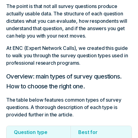
The point is that not all survey questions produce
actually usable data. The structure of each question
dictates what you can evaluate, how respondents will
understand that question, and if the answers you get
can help you with your next moves.
At ENC (Expert Network Calls), we created this guide
to walk you through the survey question types used in
professional research programs.
Overview: main types of survey questions.
How to choose the right one.
The table below features common types of survey
questions. A thorough description of each type is
provided further in the article.
Question type
Best for