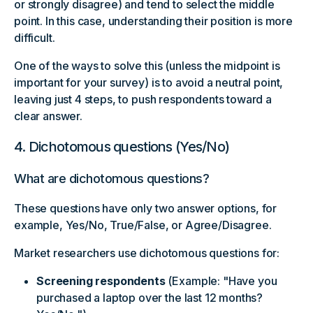
or strongly disagree) and tend to select the middle
point. In this case, understanding their position is more
difficult.
One of the ways to solve this (unless the midpoint is
important for your survey) is to avoid a neutral point,
leaving just 4 steps, to push respondents toward a
clear answer.
4. Dichotomous questions (Yes/No)
What are dichotomous questions?
These questions have only two answer options, for
example, Yes/No, True/False, or Agree/Disagree.
Market researchers use dichotomous questions for:
Screening respondents
(Example: "Have you
purchased a laptop over the last 12 months?