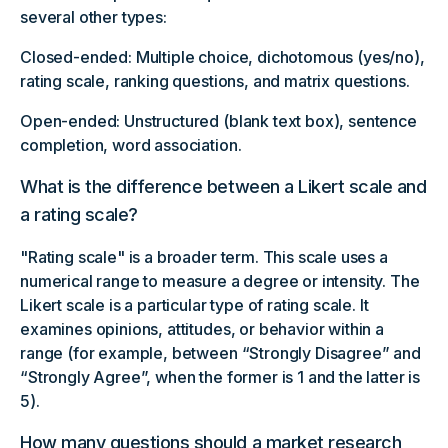
several other types:
Closed-ended: Multiple choice, dichotomous (yes/no),
rating scale, ranking questions, and matrix questions.
Open-ended: Unstructured (blank text box), sentence
completion, word association.
What is the difference between a Likert scale and
a rating scale?
"Rating scale" is a broader term. This scale uses a
numerical range to measure a degree or intensity. The
Likert scale is a particular type of rating scale. It
examines opinions, attitudes, or behavior within a
range (for example, between “Strongly Disagree” and
“Strongly Agree”, when the former is 1 and the latter is
5).
How many questions should a market research