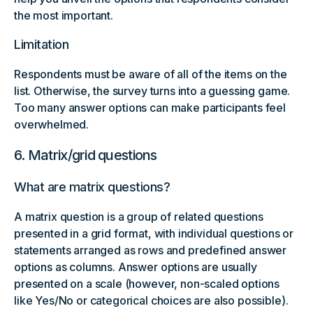
the most important.
Limitation
Respondents must be aware of all of the items on the
list. Otherwise, the survey turns into a guessing game.
Too many answer options can make participants feel
overwhelmed.
6. Matrix/grid questions
What are matrix questions?
A matrix question is a group of related questions
presented in a grid format, with individual questions or
statements arranged as rows and predefined answer
options as columns. Answer options are usually
presented on a scale (however, non-scaled options
like Yes/No or categorical choices are also possible).