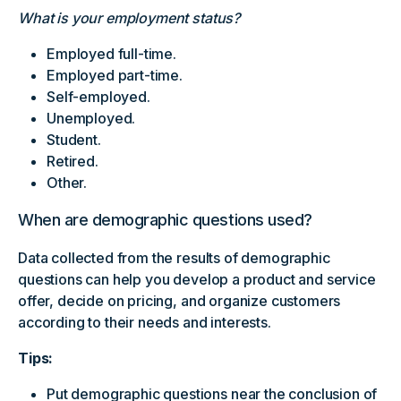
What is your employment status?
Employed full-time.
Employed part-time.
Self-employed.
Unemployed.
Student.
Retired.
Other.
When are demographic questions used?
Data collected from the results of demographic
questions can help you develop a product and service
offer, decide on pricing, and organize customers
according to their needs and interests.
Tips:
Put demographic questions near the conclusion of