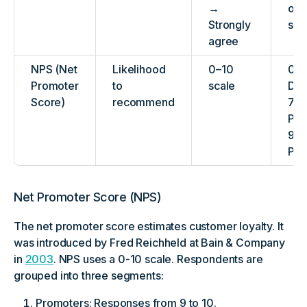
→
or
Strongly
sat
agree
NPS (Net
Likelihood
0–10
0–6
Promoter
to
scale
Det
Score)
recommend
7–8
Pas
9–1
Pro
Net Promoter Score (NPS)
The net promoter score estimates customer loyalty. It
was introduced by Fred Reichheld at Bain & Company
in
2003
. NPS uses a 0-10 scale. Respondents are
grouped into three segments:
Promoters: Responses from 9 to 10.