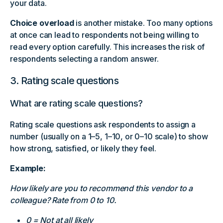
your data.
Choice overload
is another mistake. Too many options
at once can lead to respondents not being willing to
read every option carefully. This increases the risk of
respondents selecting a random answer.
3. Rating scale questions
What are rating scale questions?
Rating scale questions ask respondents to assign a
number (usually on a 1–5, 1–10, or 0–10 scale) to show
how strong, satisfied, or likely they feel.
Example:
How likely are you to recommend this vendor to a
colleague? Rate from 0 to 10.
0 = Not at all likely