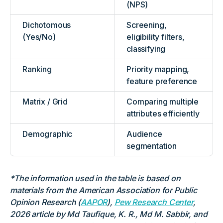
(NPS)
Dichotomous
Screening,
(Yes/No)
eligibility filters,
classifying
Ranking
Priority mapping,
feature preference
Matrix / Grid
Comparing multiple
attributes efficiently
Demographic
Audience
segmentation
*The information used in the table is based on
materials from the American Association for Public
Opinion Research (
AAPOR
),
Pew Research Center
,
2026 article by Md Taufique, K. R., Md M. Sabbir, and