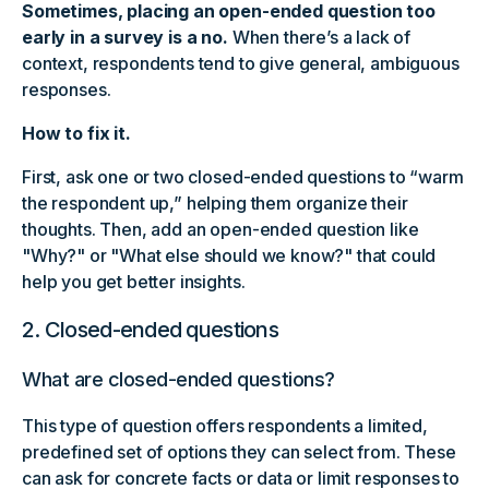
Sometimes, placing an open-ended question too
early in a survey is a no.
When there’s a lack of
context, respondents tend to give general, ambiguous
responses.
How to fix it.
First, ask one or two closed-ended questions to “warm
the respondent up,” helping them organize their
thoughts. Then, add an open-ended question like
"Why?" or "What else should we know?" that could
help you get better insights.
2. Closed-ended questions
What are closed-ended questions?
This type of question offers respondents a limited,
predefined set of options they can select from. These
can ask for concrete facts or data or limit responses to