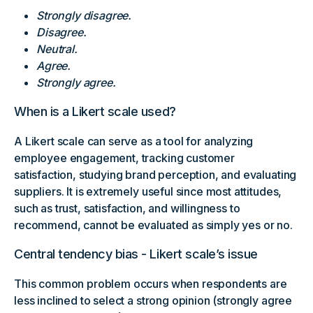
Strongly disagree.
Disagree.
Neutral.
Agree.
Strongly agree.
When is a Likert scale used?
A Likert scale can serve as a tool for analyzing
employee engagement, tracking customer
satisfaction, studying brand perception, and evaluating
suppliers. It is extremely useful since most attitudes,
such as trust, satisfaction, and willingness to
recommend, cannot be evaluated as simply yes or no.
Central tendency bias - Likert scale’s issue
This common problem occurs when respondents are
less inclined to select a strong opinion (strongly agree