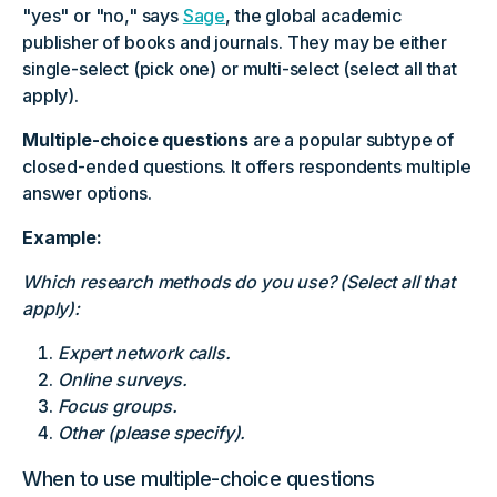
"yes" or "no," says
Sage
, the global academic
publisher of books and journals. They may be either
single-select (pick one) or multi-select (select all that
apply).
Multiple-choice questions
are a popular subtype of
closed-ended questions. It offers respondents multiple
answer options.
Example:
Which research methods do you use? (Select all that
apply):
Expert network calls.
Online surveys.
Focus groups.
Other (please specify).
When to use multiple-choice questions