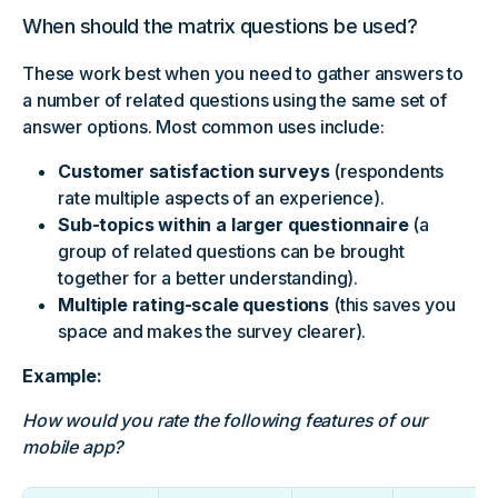
When should the matrix questions be used?
These work best when you need to gather answers to
a number of related questions using the same set of
answer options. Most common uses include:
Customer satisfaction surveys
(respondents
rate multiple aspects of an experience).
Sub-topics within a larger questionnaire
(a
group of related questions can be brought
together for a better understanding).
Multiple rating-scale questions
(this saves you
space and makes the survey clearer).
Example:
How would you rate the following features of our
mobile app?