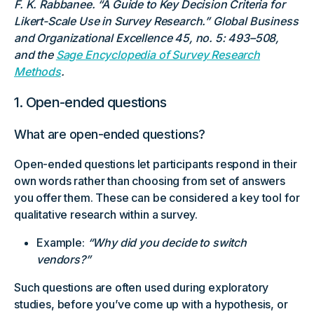
F. K. Rabbanee. “A Guide to Key Decision Criteria for
Likert-Scale Use in Survey Research.” Global Business
and Organizational Excellence 45, no. 5: 493–508,
and the
Sage Encyclopedia of Survey Research
Methods
.
1. Open-ended questions
What are open-ended questions?
Open-ended questions let participants respond in their
own words rather than choosing from set of answers
you offer them. These can be considered a key tool for
qualitative research within a survey.
Example:
“Why did you decide to switch
vendors?”
Such questions are often used during exploratory
studies, before you’ve come up with a hypothesis, or