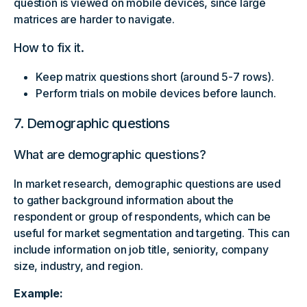
question is viewed on mobile devices, since large
matrices are harder to navigate.
How to fix it.
Keep matrix questions short (around 5-7 rows).
Perform trials on mobile devices before launch.
7. Demographic questions
What are demographic questions?
In market research, demographic questions are used
to gather background information about the
respondent or group of respondents, which can be
useful for market segmentation and targeting. This can
include information on job title, seniority, company
size, industry, and region.
Example: