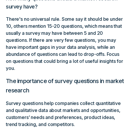
survey have?
There's no universal rule. Some say it should be under
10, others mention 15-20 questions, which means that
usually a survey may have between 5 and 20
questions. If there are very few questions, you may
have important gaps in your data analysis, while an
abundance of questions can lead to drop-offs. Focus
on questions that could bring a lot of useful insights for
you.
The importance of survey questions in market
research
Survey questions help companies collect quantitative
and qualitative data about markets and opportunities,
customers’ needs and preferences, product ideas,
trend tracking, and competitors.