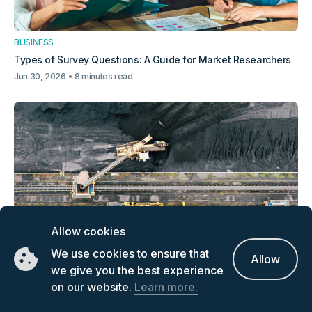
BUSINESS
Types of Survey Questions: A Guide for Market Researchers
Jun 30, 2026
8 minutes read
Allow cookies
BUSINESS
We use cookies to ensure that
Allow
Critical Minerals Supply Chain: How Can Investors Find
we give you the best experience
Information
on our website.
Learn more.
Jun 23, 2026
7 minutes read