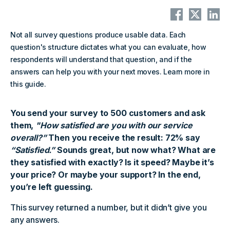
Not all survey questions produce usable data. Each
question's structure dictates what you can evaluate, how
respondents will understand that question, and if the
answers can help you with your next moves. Learn more in
this guide.
You send your survey to 500 customers and ask
them,
"How satisfied are you with our service
overall?”
Then you receive the result: 72% say
“Satisfied.”
Sounds great, but now what? What are
they satisfied with exactly? Is it speed? Maybe it’s
your price? Or maybe your support? In the end,
you’re left guessing.
This survey returned a number, but it didn’t give you
any answers.