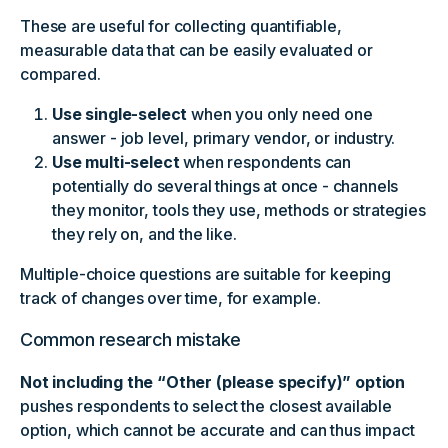
These are useful for collecting quantifiable,
measurable data that can be easily evaluated or
compared.
Use single-select
when you only need one
answer - job level, primary vendor, or industry.
Use multi-select
when respondents can
potentially do several things at once - channels
they monitor, tools they use, methods or strategies
they rely on, and the like.
Multiple-choice questions are suitable for keeping
track of changes over time, for example.
Common research mistake
Not including the “Other (please specify)” option
pushes respondents to select the closest available
option, which cannot be accurate and can thus impact