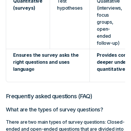
Quantitative
Test
Qualitative
(surveys)
hypotheses
(interviews,
focus
groups,
open-
ended
follow-up)
Ensures the survey asks the
Provides cont
right questions and uses
deeper unders
languag
e
quantitative fi
Frequently asked questions (FAQ)
What are the types of survey questions?
There are two main types of survey questions: Closed-
ended and open-ended questions that are divided into