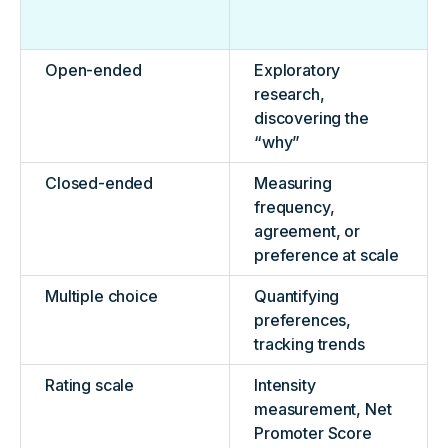
Open-ended
Exploratory
research,
discovering the
“why”
Closed-ended
Measuring
frequency,
agreement, or
preference at scale
Multiple choice
Quantifying
preferences,
tracking trends
Rating scale
Intensity
measurement, Net
Promoter Score