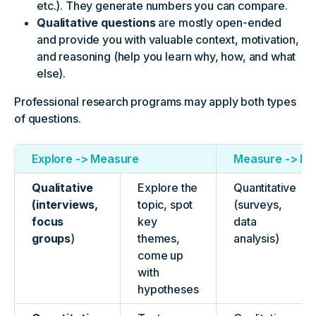
etc.). They generate numbers you can compare.
Qualitative questions
are mostly open-ended
and provide you with valuable context, motivation,
and reasoning (help you learn why, how, and what
else).
Professional research programs may apply both types
of questions.
Explore -> Measure
Measure -> Ex
Qualitative
Explore the
Quantitative
(interviews,
topic, spot
(surveys,
focus
key
data
groups
)
themes,
analysis)
come up
with
hypotheses