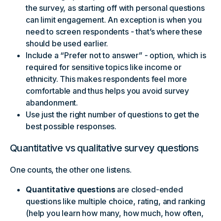
the survey, as starting off with personal questions
can limit engagement. An exception is when you
need to screen respondents - that’s where these
should be used earlier.
Include a “Prefer not to answer” - option, which is
required for sensitive topics like income or
ethnicity. This makes respondents feel more
comfortable and thus helps you avoid survey
abandonment.
Use just the right number of questions to get the
best possible responses.
Quantitative vs qualitative survey questions
One counts, the other one listens.
Quantitative questions
are closed-ended
questions like multiple choice, rating, and ranking
(help you learn how many, how much, how often,