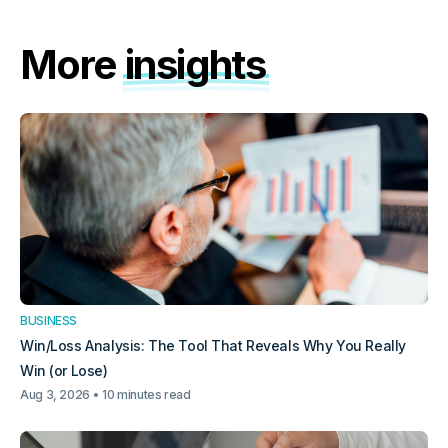
More
insights
BUSINESS
Win/Loss Analysis: The Tool That Reveals Why You Really
Win (or Lose)
Aug 3, 2026
10 minutes read