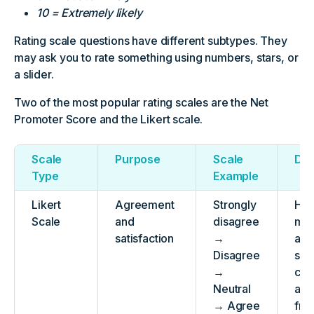
10 = Extremely likely
Rating scale questions have different subtypes. They
may ask you to rate something using numbers, stars, or
a slider.
Two of the most popular rating scales are the Net
Promoter Score and the Likert scale.
Scale
Purpose
Scale
Des
Type
Example
Likert
Agreement
Strongly
Has
Scale
and
disagree
mid
satisfaction
→
and
Disagree
suit
→
cal
Neutral
agr
→ Agree
fre