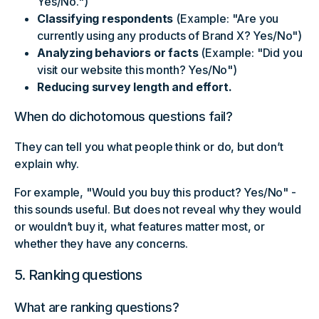
Yes/No.")
Classifying respondents
(Example: "Are you
currently using any products of Brand X? Yes/No")
Analyzing behaviors or facts
(Example: "Did you
visit our website this month? Yes/No")
Reducing survey length and effort.
When do dichotomous questions fail?
They can tell you what people think or do, but don’t
explain why.
For example, "Would you buy this product? Yes/No" -
this sounds useful. But does not reveal why they would
or wouldn’t buy it, what features matter most, or
whether they have any concerns.
5. Ranking questions
What are ranking questions?