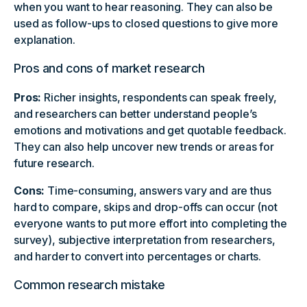
when you want to hear reasoning. They can also be
used as follow-ups to closed questions to give more
explanation.
Pros and cons of market research
Pros:
Richer insights, respondents can speak freely,
and researchers can better understand people’s
emotions and motivations and get quotable feedback.
They can also help uncover new trends or areas for
future research.
Cons:
Time-consuming, answers vary and are thus
hard to compare, skips and drop-offs can occur (not
everyone wants to put more effort into completing the
survey), subjective interpretation from researchers,
and harder to convert into percentages or charts.
Common research mistake