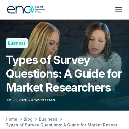
Business
Types of Survey
Questions: A Guide for
Market Researchers
Jun 30, 2026
8 minutes read
Home
Blog
Business
Types of Survey Questions: A Guide for Market Researchers