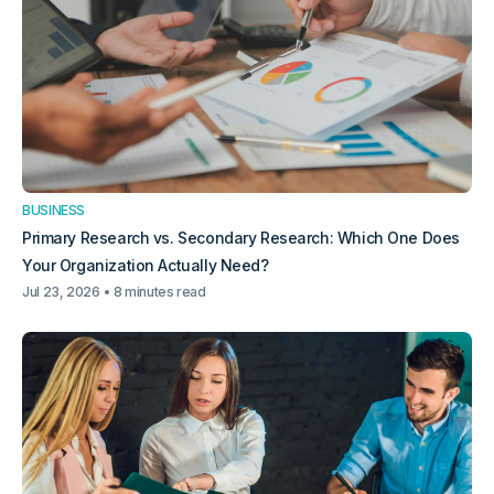
BUSINESS
Primary Research vs. Secondary Research: Which One Does
Your Organization Actually Need?
Jul 23, 2026
8 minutes read