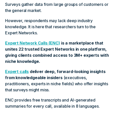
Surveys gather data from large groups of customers or
the general market.
However, respondents may lack deep industry
knowledge. It is here that researchers turn to the
Expert Networks.
Expert Network Calls (ENC)
is a marketplace that
unites 22 trusted Expert Networks in one platform,
giving clients combined access to 3M+ experts with
niche knowledge.
Expert calls
deliver deep, forward-looking insights
from knowledgeable insiders
(executives,
practitioners, experts in niche fields) who offer insights
that surveys might miss.
ENC provides free transcripts and AI-generated
summaries for every call, available in 8 languages.