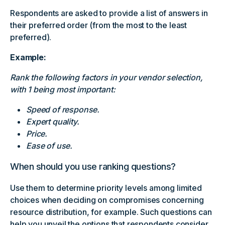
Respondents are asked to provide a list of answers in
their preferred order (from the most to the least
preferred).
Example:
Rank the following factors in your vendor selection,
with 1 being most important:
Speed of response.
Expert quality.
Price.
Ease of use.
When should you use ranking questions?
Use them to determine priority levels among limited
choices when deciding on compromises concerning
resource distribution, for example. Such questions can
help you unveil the options that respondents consider