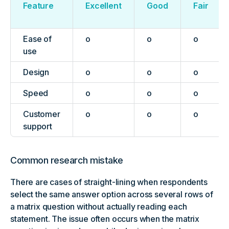
Feature
Excellent
Good
Fair
Ease of
o
o
o
use
Design
o
o
o
Speed
o
o
o
Customer
o
o
o
support
Common research mistake
There are cases of straight-lining when respondents
select the same answer option across several rows of
a matrix question without actually reading each
statement. The issue often occurs when the matrix