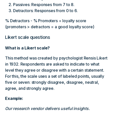
Passives: Responses from 7 to 8.
Detractors: Responses from 0 to 6.
% Detractors - % Promoters = loyalty score
(promoters > detractors = a good loyalty score)
Likert scale questions
What is a Likert scale?
This method was created by psychologist Rensis Likert
in 1932. Respondents are asked to indicate to what
level they agree or disagree with a certain statement.
For this, the scale uses a set of labeled points, usually
five or seven: strongly disagree, disagree, neutral,
agree, and strongly agree.
Example:
Our research vendor delivers useful insights.